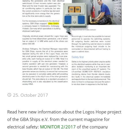
Remote Service (TeamViewer)
25. October 2017
Read here new information about the Logos Hope project
of the GBA Ships e.V. from the current magazine for
electrical safety:
MONITOR 2/2017
of the company