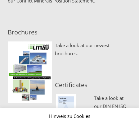
our
Conflict Minerals Position Statement.
Brochures
Take a look at our newest
brochures.
Certificates
Take a look at
our DIN EN ISO
certificates.
Hinweis zu Cookies