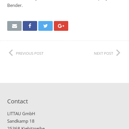
Bender.
PREVIOUS POST
NEXT POST
Contact
LITTAU GmbH
Sandkamp 18
25368 Kiebitzreihe