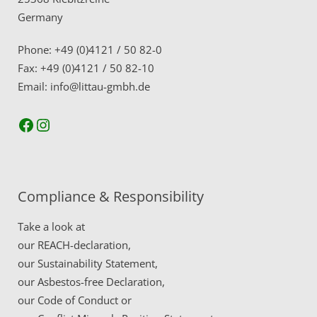
Germany
Phone: +49 (0)4121 / 50 82-0
Fax: +49 (0)4121 / 50 82-10
Email: info@littau-gmbh.de
Facebook
Instagram
Compliance & Responsibility
Take a look at
our
REACH-declaration,
our
Sustainability Statement,
our
Asbestos-free Declaration,
our
Code of Conduct
or