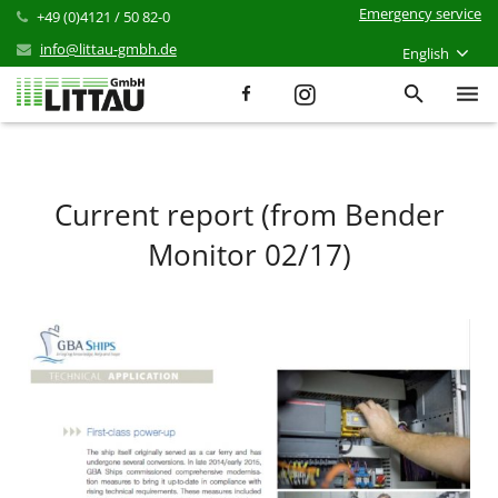
Emergency service
+49 (0)4121 / 50 82-0
info@littau-gmbh.de
English
Services
Products
Current report (from Bender
Monitor 02/17)
References
News
Career
Company
Contact