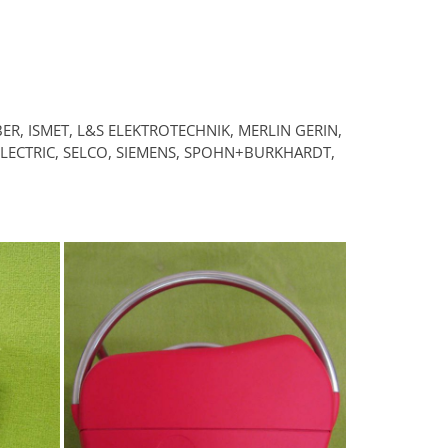
ER, ISMET, L&S ELEKTROTECHNIK, MERLIN GERIN,
 ELECTRIC, SELCO, SIEMENS, SPOHN+BURKHARDT,