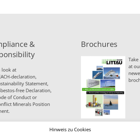
pliance &
Brochures
ponsibility
Take 
at ou
 look at
newe
ACH-declaration,
broch
stainability Statement,
bestos-free Declaration,
de of Conduct
or
nflict Minerals Position
ment.
Hinweis zu Cookies