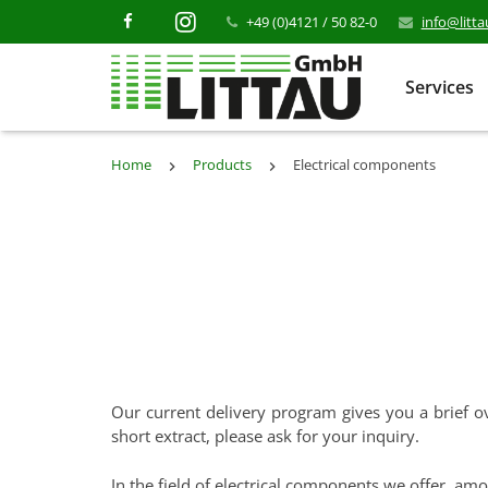
+49 (0)4121 / 50 82-0
info@litt
Services
Home
Products
Electrical components
Our current delivery program gives you a brief ov
short extract, please ask for your inquiry.
In the field of electrical components we offer, amo