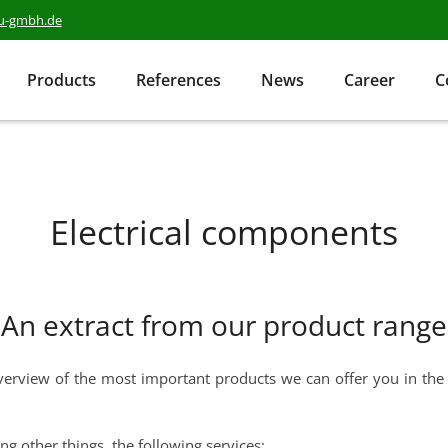
au-gmbh.de
Products
References
News
Career
C
Electrical components
An extract from our product range
erview of the most important products we can offer you in the fi
ng other things, the following services: