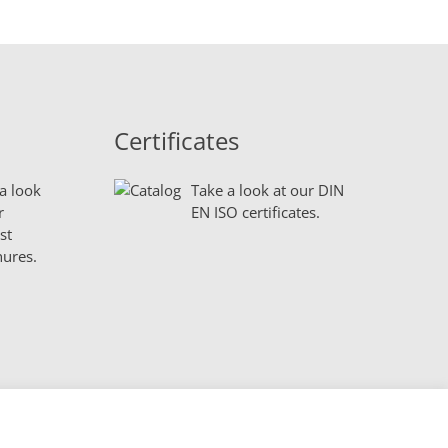
Certificates
a look
Take a look at our DIN
r
EN ISO certificates.
st
ures.