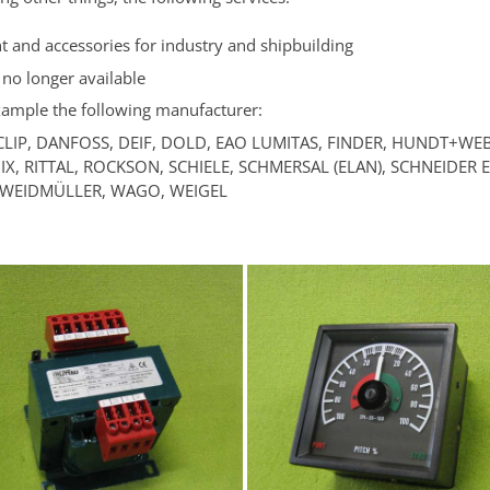
nt and accessories for industry and shipbuilding
 no longer available
example the following manufacturer:
CLIP, DANFOSS, DEIF, DOLD, EAO LUMITAS, FINDER, HUNDT+WEB
X, RITTAL, ROCKSON, SCHIELE, SCHMERSAL (ELAN), SCHNEIDER
, WEIDMÜLLER, WAGO, WEIGEL