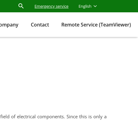
Emergency service
English
ompany
Contact
Remote Service (TeamViewer)
eld of electrical components. Since this is only a