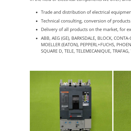
Trade and distribution of electrical equipme
Technical consulting, conversion of products
Delivery of all products on the market, for 
ABB, AEG (GE), BARKSDALE, BLOCK, CONTA-
MOELLER (EATON), PEPPERL+FUCHS, PHOENI
SQUARE D, TELE, TELEMECANIQUE, TRAFAG