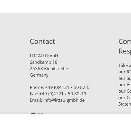
Contact
Com
Res
LITTAU GmbH
Sandkamp 18
Take a
25368 Kiebitzreihe
our
RE
Germany
our
Su
our
As
Phone: +49 (0)4121 / 50 82-0
our
Co
Fax: +49 (0)4121 / 50 82-10
our
Co
Email: info@littau-gmbh.de
State
Facebook
Instagram