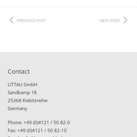
PREVIOUS POST
NEXT POST
Contact
LITTAU GmbH
Sandkamp 18
25368 Kiebitzreihe
Germany
Phone: +49 (0)4121 / 50 82-0
Fax: +49 (0)4121 / 50 82-10