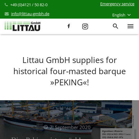
Emergency service
+49 (0)4121 / 50 82-0
info@littau-gmbh.de
English
Services
Products
Littau GmbH supplies for
historical four-masted barque
References
»PEKING«!
News
Career
Company
Contact
7. September 2020