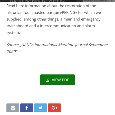
Remote Service (TeamViewer)
Read here information about the restoration of the
historical four-masted barque »PEKING« for which we
supplied, among other things, a main and emergency
switchboard and a intercommunication and alarm
system:
Source „HANSA International Maritime Journal September
2020“
VIEW PDF