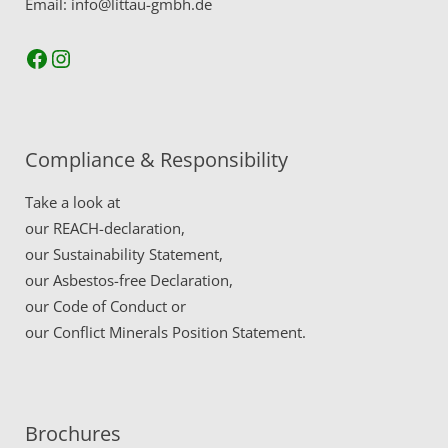
Email: info@littau-gmbh.de
Facebook
Instagram
Compliance & Responsibility
Take a look at
our
REACH-declaration,
our
Sustainability Statement,
our
Asbestos-free Declaration,
our
Code of Conduct
or
our
Conflict Minerals Position Statement.
Brochures