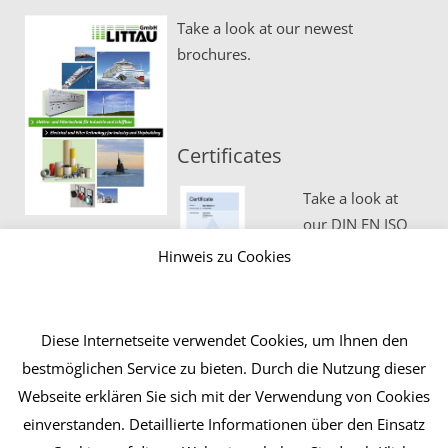
Take a look at our newest
brochures.
Certificates
Take a look at
our DIN EN ISO
certificates.
Hinweis zu Cookies
Diese Internetseite verwendet Cookies, um Ihnen den
bestmöglichen Service zu bieten. Durch die Nutzung dieser
Webseite erklären Sie sich mit der Verwendung von Cookies
einverstanden. Detaillierte Informationen über den Einsatz
Contact