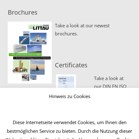
Brochures
Take a look at our newest
brochures.
Certificates
Take a look at
our DIN EN ISO
certificates.
Hinweis zu Cookies
Diese Internetseite verwendet Cookies, um Ihnen den
bestmöglichen Service zu bieten. Durch die Nutzung dieser