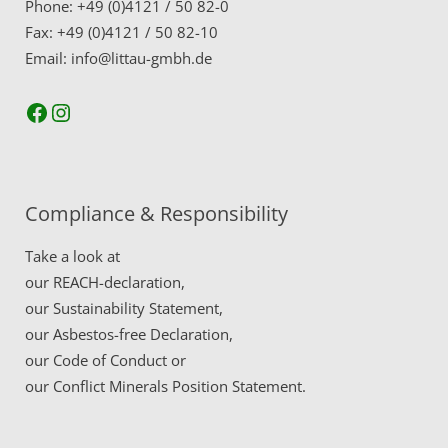
Phone: +49 (0)4121 / 50 82-0
Fax: +49 (0)4121 / 50 82-10
Email: info@littau-gmbh.de
Facebook
Instagram
Compliance & Responsibility
Take a look at
our
REACH-declaration,
our
Sustainability Statement,
our
Asbestos-free Declaration,
our
Code of Conduct
or
our
Conflict Minerals Position Statement.