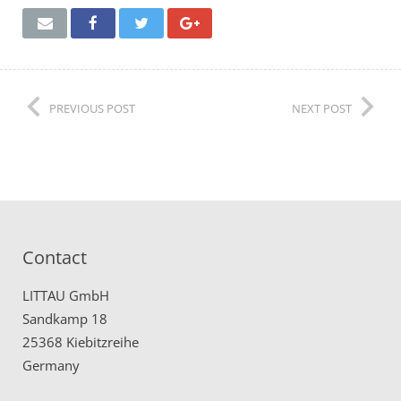
Remote Service (TeamViewer)
PREVIOUS POST
NEXT POST
Contact
LITTAU GmbH
Sandkamp 18
25368 Kiebitzreihe
Germany