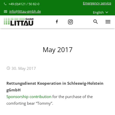
Emergency service
+49 (0)4121 / 50 82-0
info@littau-gmbh.de
English
Services
Products
May 2017
References
30. May 2017
News
Career
Rettungsdienst Kooperation in Schleswig-Holstein
gGmbH
Company
Sponsorship contribution
for the purchase of the
comforting bear “Tommy”.
Contact