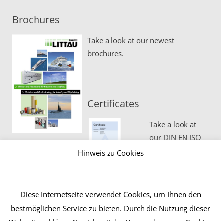
Brochures
Take a look at our newest
brochures.
Certificates
Take a look at
our DIN EN ISO
certificates.
Hinweis zu Cookies
Diese Internetseite verwendet Cookies, um Ihnen den
bestmöglichen Service zu bieten. Durch die Nutzung dieser