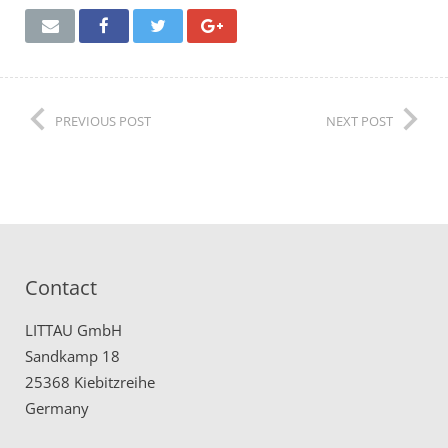
Remote Service (TeamViewer)
PREVIOUS POST
NEXT POST
Contact
LITTAU GmbH
Sandkamp 18
25368 Kiebitzreihe
Germany