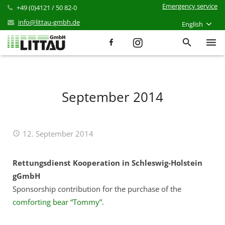
Emergency service
+49 (0)4121 / 50 82-0
info@littau-gmbh.de
English
Services
Products
September 2014
References
12. September 2014
News
Career
Rettungsdienst Kooperation in Schleswig-Holstein
gGmbH
Company
Sponsorship contribution for the purchase of the
comforting bear “Tommy”.
Contact