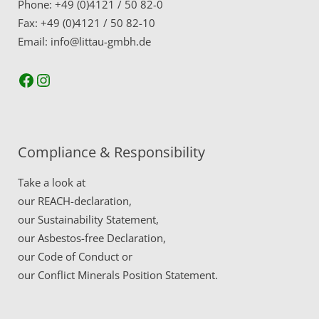
Phone: +49 (0)4121 / 50 82-0
Fax: +49 (0)4121 / 50 82-10
Email: info@littau-gmbh.de
Facebook
Instagram
Compliance & Responsibility
Take a look at
our
REACH-declaration,
our
Sustainability Statement,
our
Asbestos-free Declaration,
our
Code of Conduct
or
our
Conflict Minerals Position Statement.