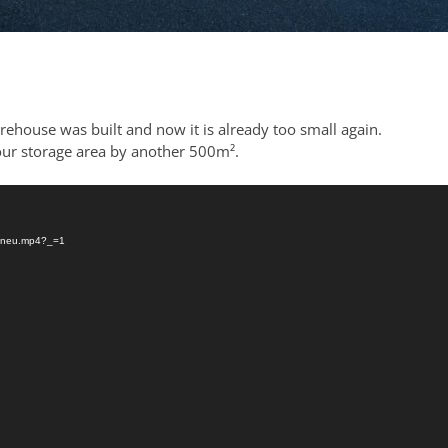
ehouse was built and now it is already too small again.
our storage area by another 500m².
03/neu.mp4?_=1