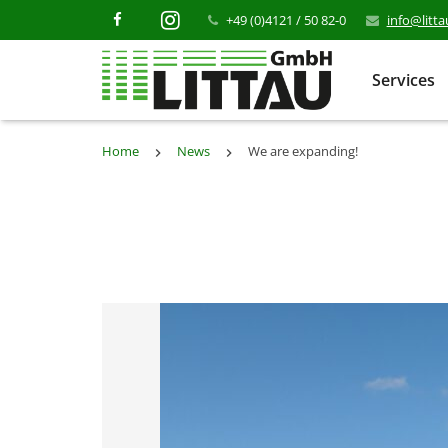
+49 (0)4121 / 50 82-0
info@litt
Services
Home
News
We are expanding!