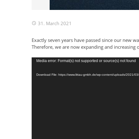
31. March 2021
Exactly seven years have passed since our new war
Therefore, we are now expanding and increasing 
Video
Media error: Format(s) not supported or source(s) not found
Player
Download File: https://www.littau-gmbh.de/wp-content/uploads/2021/