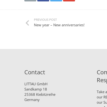
PREVIOUS POST
New year – New anniversaries!
Contact
Com
Res
LITTAU GmbH
Sandkamp 18
Take a
25368 Kiebitzreihe
our
RE
Germany
our
Su