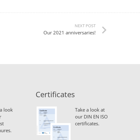
NEXT POST
Our 2021 anniversaries!
Certificates
a look
Take a look at
r
our DIN EN ISO
st
certificates.
ures.