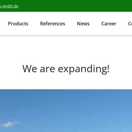
au-gmbh.de
Products
References
News
Career
C
We are expanding!