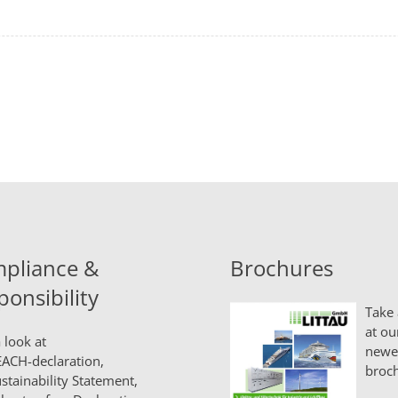
pliance &
Brochures
ponsibility
Take 
at ou
 look at
newe
ACH-declaration,
broch
stainability Statement,