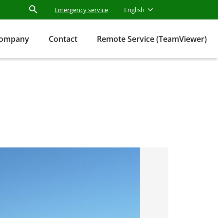
Emergency service
English
ompany
Contact
Remote Service (TeamViewer)