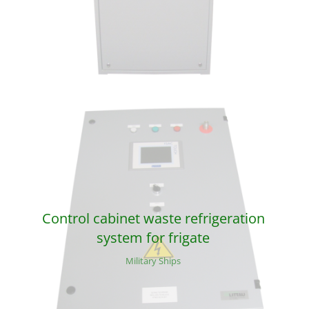
Control cabinet waste refrigeration
system for frigate
Military Ships