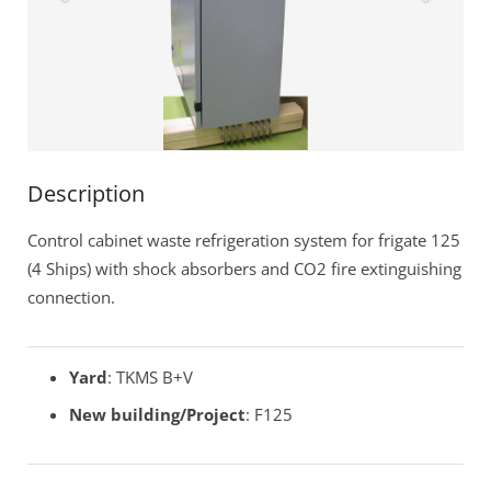
Remote Service (TeamViewer)
Description
Control cabinet waste refrigeration system for frigate 125
(4 Ships) with shock absorbers and CO2 fire extinguishing
connection.
Yard
: TKMS B+V
New building/Project
: F125