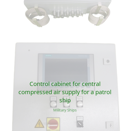
Control cabinet for central
compressed air supply for a patrol
ship
Military Ships