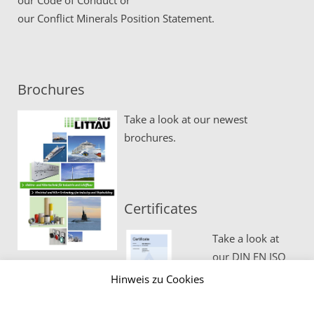
our
Code of Conduct
or
our
Conflict Minerals Position Statement.
Brochures
Take a look at our newest
brochures.
Certificates
Take a look at
our DIN EN ISO
certificates.
Hinweis zu Cookies