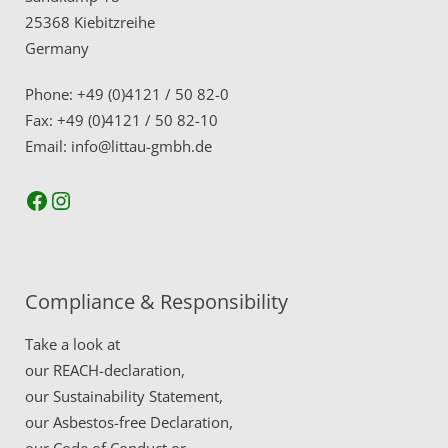
25368 Kiebitzreihe
Germany
Phone: +49 (0)4121 / 50 82-0
Fax: +49 (0)4121 / 50 82-10
Email: info@littau-gmbh.de
Facebook
Instagram
Compliance & Responsibility
Take a look at
our
REACH-declaration,
our
Sustainability Statement,
our
Asbestos-free Declaration,