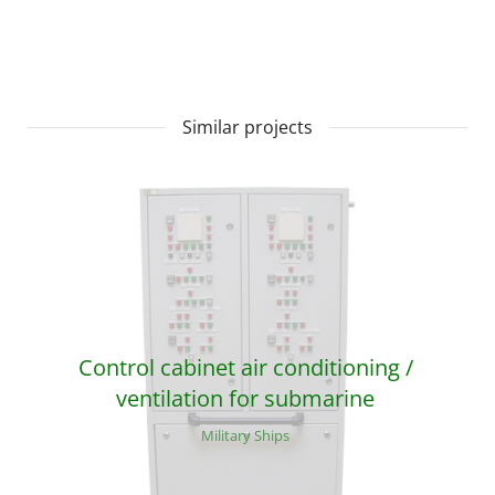
Similar projects
Control cabinet air conditioning /
ventilation for submarine
Military Ships