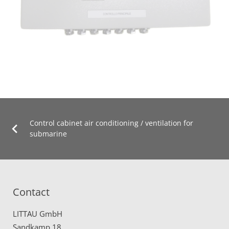
Control cabinet air conditioning / ventilation for
submarine
Contact
LITTAU GmbH
Sandkamp 18