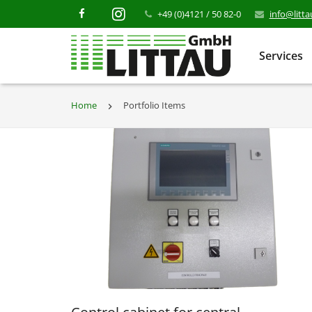
+49 (0)4121 / 50 82-0
info@litt
Services
Home
Portfolio Items