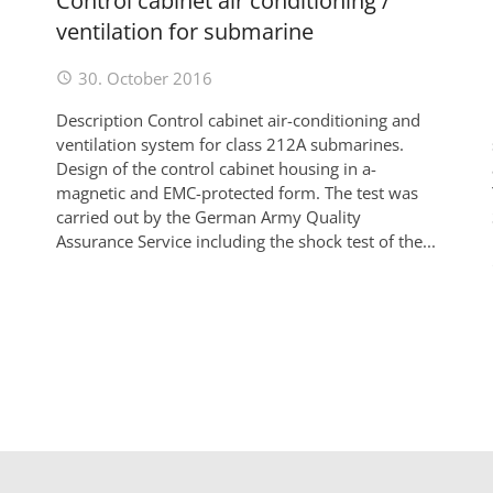
Control cabinet air conditioning /
ventilation for submarine
30. October 2016
Description Control cabinet air-conditioning and
ventilation system for class 212A submarines.
Design of the control cabinet housing in a-
magnetic and EMC-protected form. The test was
carried out by the German Army Quality
Assurance Service including the shock test of the...