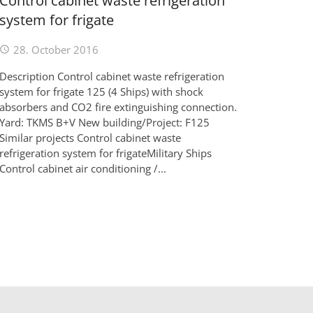
Control cabinet waste refrigeration
system for frigate
28. October 2016
Description Control cabinet waste refrigeration
system for frigate 125 (4 Ships) with shock
absorbers and CO2 fire extinguishing connection.
Yard: TKMS B+V New building/Project: F125
Similar projects Control cabinet waste
refrigeration system for frigateMilitary Ships
Control cabinet air conditioning /...