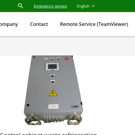
Emergency service
English
ompany
Contact
Remote Service (TeamViewer)