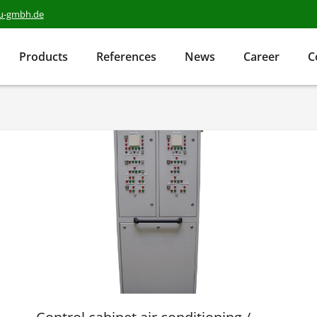
au-gmbh.de
Products
References
News
Career
C