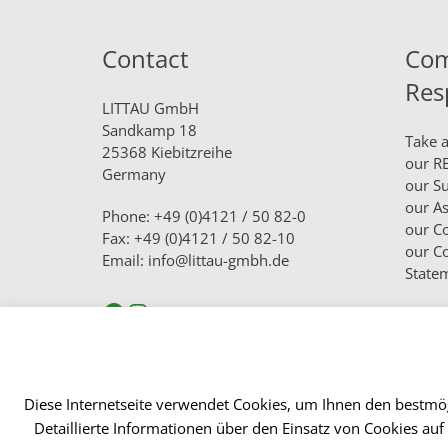
Contact
Com
Res
LITTAU GmbH
Sandkamp 18
Take a
25368 Kiebitzreihe
our
RE
Germany
our
Su
our
As
Phone: +49 (0)4121 / 50 82-0
our
Co
Fax: +49 (0)4121 / 50 82-10
our
Co
Email: info@littau-gmbh.de
State
Facebook
Instagram
Diese Internetseite verwendet Cookies, um Ihnen den bestmög
Detaillierte Informationen über den Einsatz von Cookies auf
© 2020 LITTAU GmbH