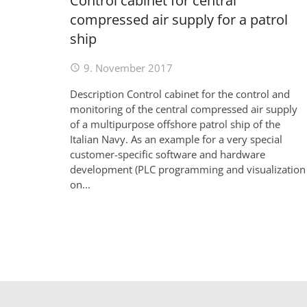
Control cabinet for central
compressed air supply for a patrol
ship
9. November 2017
Description Control cabinet for the control and
monitoring of the central compressed air supply
of a multipurpose offshore patrol ship of the
Italian Navy. As an example for a very special
customer-specific software and hardware
development (PLC programming and visualization
on...