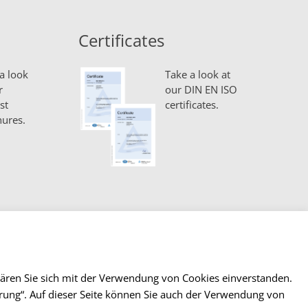
Certificates
a look
Take a look at
r
our DIN EN ISO
st
certificates.
ures.
lären Sie sich mit der Verwendung von Cookies einverstanden.
lärung“. Auf dieser Seite können Sie auch der Verwendung von
ntact
Imprint & Privacy
Terms and Conditions