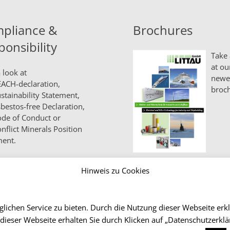
pliance &
Brochures
ponsibility
Take 
at ou
 look at
newe
ACH-declaration,
broch
stainability Statement,
bestos-free Declaration,
de of Conduct
or
nflict Minerals Position
ment.
Hinweis zu Cookies
lichen Service zu bieten. Durch die Nutzung dieser Webseite erk
 dieser Webseite erhalten Sie durch Klicken auf „Datenschutzerk
Co